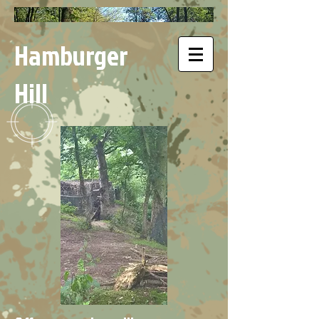
Hamburger
Hill